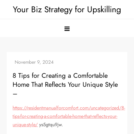
Skip
Your Biz Strategy for Upskilling
to
content
8 Tips for Creating a Comfortable
Home That Reflects Your Unique Style
–
https://residentmanualforcomfort.com/uncategorized/8-
tips-for-creating-a-comfortable-home-that-reflects-your-
unique-style/
ys5gtqu9jw.