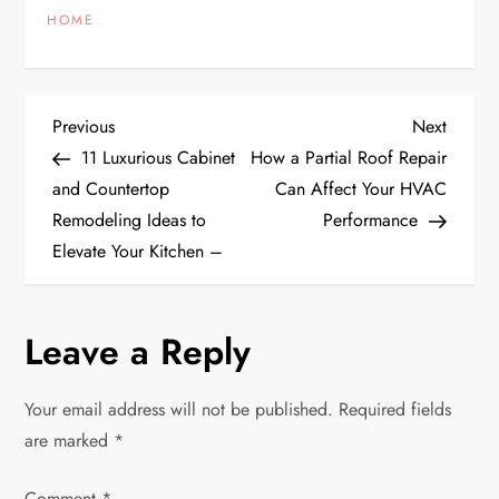
HOME
P
Previous
Next
Previous
Next
Post
Post
11 Luxurious Cabinet
How a Partial Roof Repair
o
and Countertop
Can Affect Your HVAC
Remodeling Ideas to
Performance
s
Elevate Your Kitchen –
t
n
Leave a Reply
a
Your email address will not be published.
Required fields
v
are marked
*
Comment
*