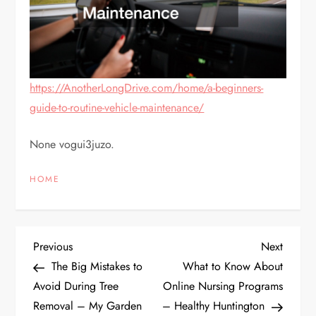
https://AnotherLongDrive.com/home/a-beginners-
guide-to-routine-vehicle-maintenance/
None vogui3juzo.
HOME
P
Previous
Next
Previous
Next
Post
Post
The Big Mistakes to
What to Know About
o
Avoid During Tree
Online Nursing Programs
Removal – My Garden
– Healthy Huntington