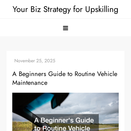
Skip
Your Biz Strategy for Upskilling
to
content
A Beginners Guide to Routine Vehicle
Maintenance