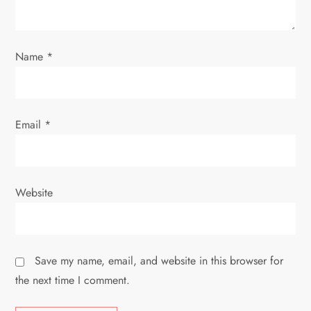
o
n
Name
*
Email
*
Website
Save my name, email, and website in this browser for
the next time I comment.