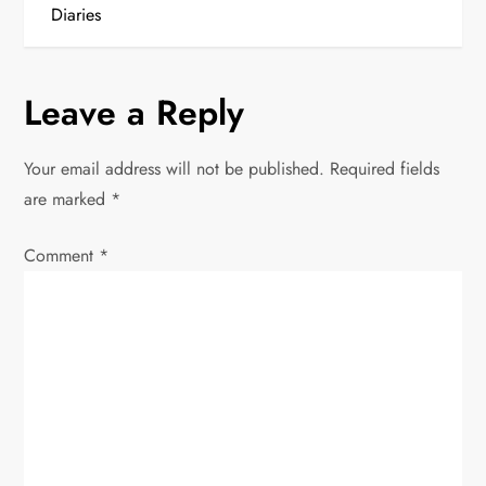
s
Diaries
t
n
Leave a Reply
a
Your email address will not be published.
Required fields
v
are marked
*
i
Comment
*
g
a
t
i