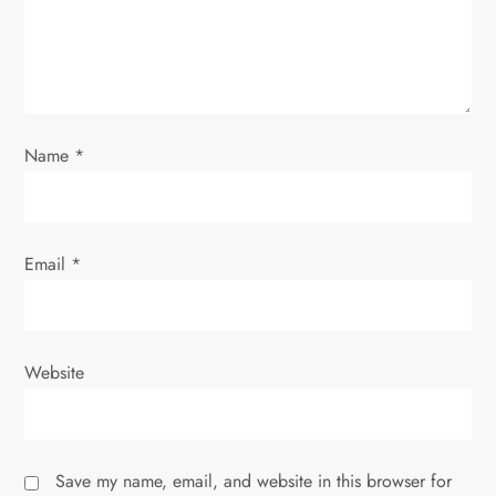
i
o
n
Name
*
Email
*
Website
Save my name, email, and website in this browser for