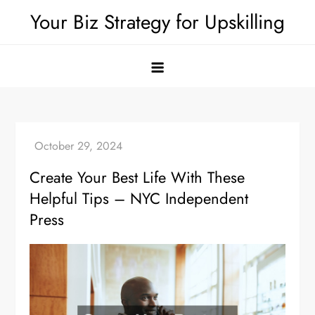
Skip
Your Biz Strategy for Upskilling
to
content
Create Your Best Life With These
Helpful Tips – NYC Independent
Press