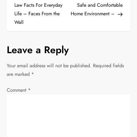
o
Law Facts For Everyday
Safe and Comfortable
Life – Faces From the
Home Environment –
s
Wall
t
n
Leave a Reply
a
Your email address will not be published.
Required fields
v
are marked
*
i
Comment
*
g
a
t