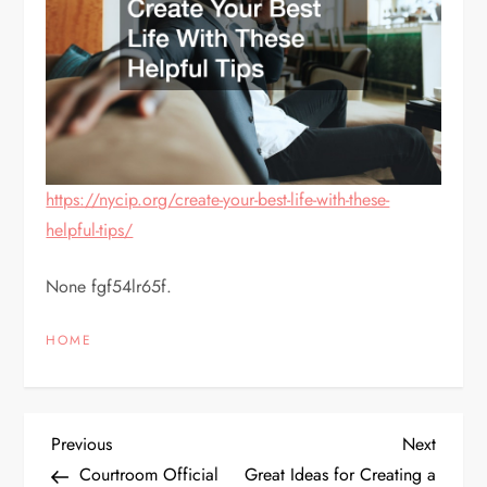
https://nycip.org/create-your-best-life-with-these-
helpful-tips/
None fgf54lr65f.
HOME
P
Previous
Next
Previous
Next
Post
Post
Courtroom Official
Great Ideas for Creating a