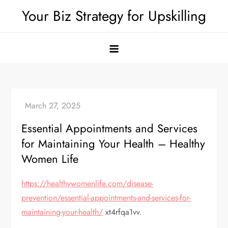
Skip
Your Biz Strategy for Upskilling
to
content
Essential Appointments and Services
for Maintaining Your Health – Healthy
Women Life
https://healthywomenlife.com/disease-
prevention/essential-appointments-and-services-for-
maintaining-your-health/
xt4rfqa1vv.