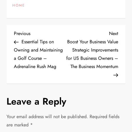
HOME
P
Previous
Next
Previous
Next
Post
Post
Essential Tips on
Boost Your Business Value
o
Owning and Maintaining
Strategic Improvements
a Golf Course –
for US Business Owners –
s
Adrenaline Rush Mag
The Business Momentum
t
n
Leave a Reply
a
v
Your email address will not be published.
Required fields
are marked
*