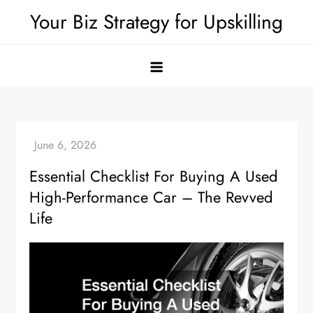
Skip
Your Biz Strategy for Upskilling
to
content
Essential Checklist For Buying A Used
High-Performance Car – The Revved
Life