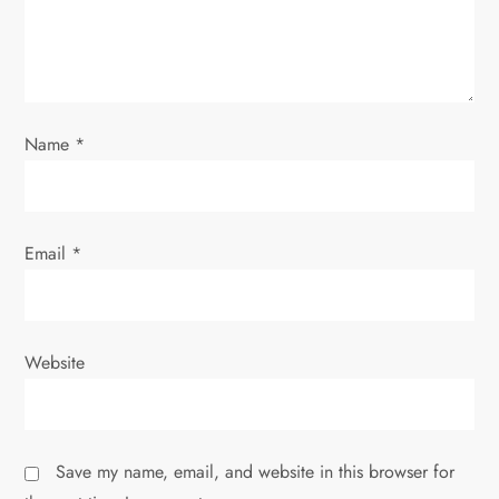
o
n
Name
*
Email
*
Website
Save my name, email, and website in this browser for