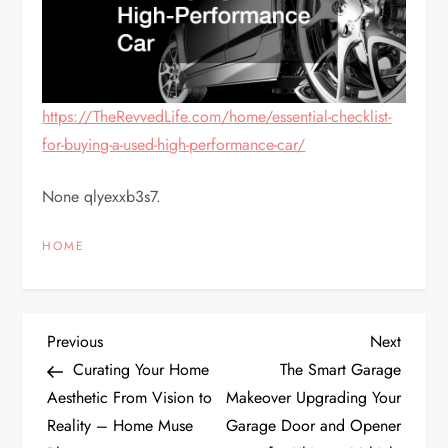
https://TheRevvedLife.com/home/essential-checklist-
for-buying-a-used-high-performance-car/
None qlyexxb3s7.
HOME
P
Previous
Next
Previous
Next
Post
Post
Curating Your Home
The Smart Garage
o
Aesthetic From Vision to
Makeover Upgrading Your
Reality – Home Muse
Garage Door and Opener
s