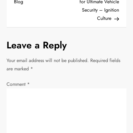
Blog
for Ultimate Vehicle
t
Security – Ignition
Culture
n
a
Leave a Reply
v
Your email address will not be published.
Required fields
i
are marked
*
g
Comment
*
a
t
i