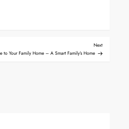
Next
Next
Post
ke to Your Family Home – A Smart Family’s Home