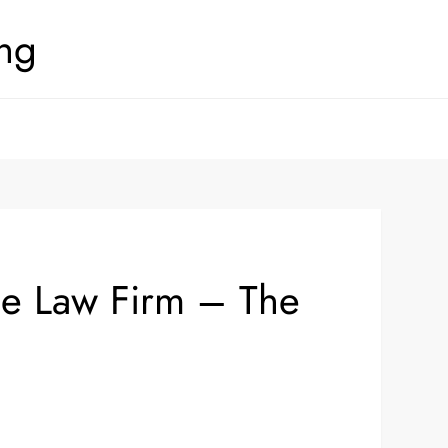
ing
nse Law Firm – The