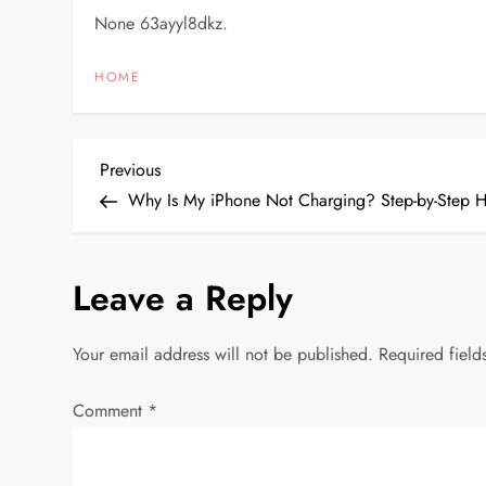
None 63ayyl8dkz.
HOME
P
Previous
Previous
Post
Why Is My iPhone Not Charging? Step-by-Step H
o
s
Leave a Reply
t
Your email address will not be published.
Required fiel
n
Comment
*
a
v