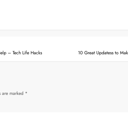
elp – Tech Life Hacks
10 Great Updatess to Ma
ds are marked
*