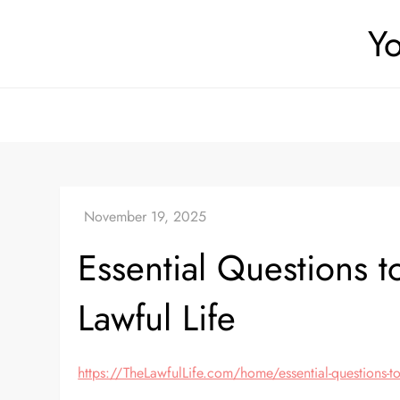
Skip
Yo
to
content
Essential Questions 
Lawful Life
https://TheLawfulLife.com/home/essential-questions-to-