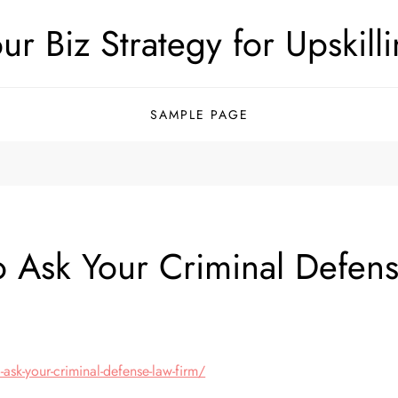
ur Biz Strategy for Upskill
SAMPLE PAGE
to Ask Your Criminal Defe
ask-your-criminal-defense-law-firm/