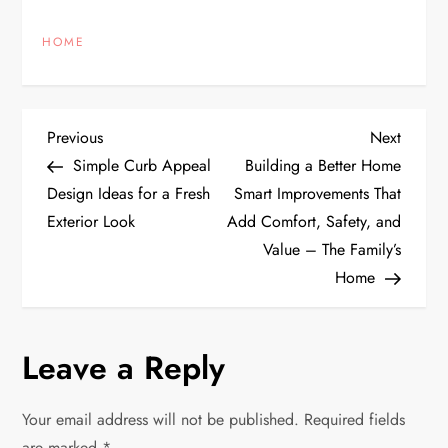
HOME
P
Previous
Next
Previous
Next
Post
Post
Simple Curb Appeal
Building a Better Home
o
Design Ideas for a Fresh
Smart Improvements That
Exterior Look
Add Comfort, Safety, and
s
Value – The Family’s
t
Home
n
Leave a Reply
a
v
Your email address will not be published.
Required fields
are marked
*