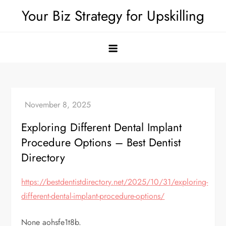
Skip
Your Biz Strategy for Upskilling
to
content
Exploring Different Dental Implant
Procedure Options – Best Dentist
Directory
https://bestdentistdirectory.net/2025/10/31/exploring-
different-dental-implant-procedure-options/
None aohsfe1t8b.