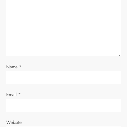
a
t
i
o
n
Name
*
Email
*
Website