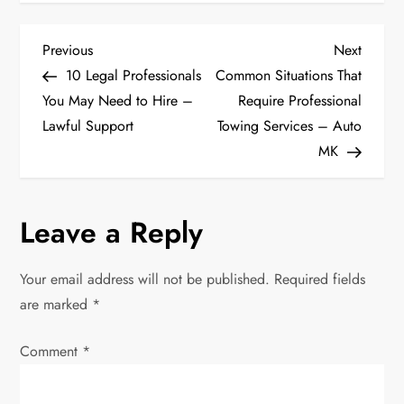
P
Previous
Next
Previous
Next
Post
Post
10 Legal Professionals
Common Situations That
o
You May Need to Hire –
Require Professional
Lawful Support
Towing Services – Auto
s
MK
t
n
Leave a Reply
a
Your email address will not be published.
Required fields
v
are marked
*
i
Comment
*
g