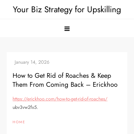
Skip
Your Biz Strategy for Upskilling
to
content
How to Get Rid of Roaches & Keep
Them From Coming Back – Erickhoo
https://erickhoo.com/how-to-get-rid-of-roaches/
ubv3vw2fx5.
HOME