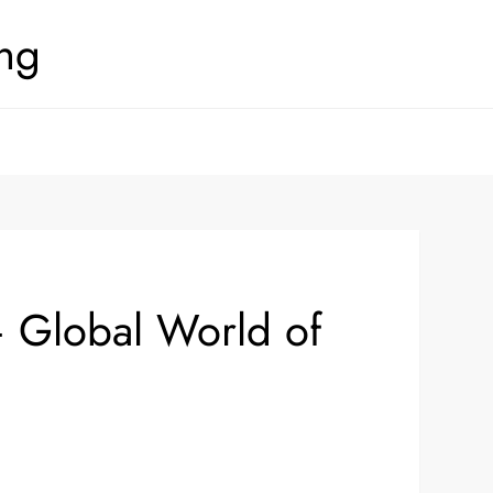
ing
– Global World of