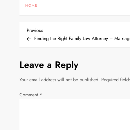
HOME
P
Previous
Previous
Post
Finding the Right Family Law Attorney – Marria
o
s
Leave a Reply
t
Your email address will not be published.
Required fiel
n
Comment
*
a
v
i