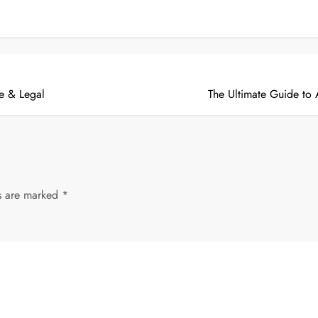
ge & Legal
The Ultimate Guide to
ds are marked
*