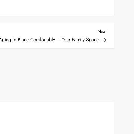
Next
Next
Post
 Aging in Place Comfortably – Your Family Space