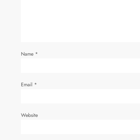
g
a
t
i
Name
*
o
n
Email
*
Website