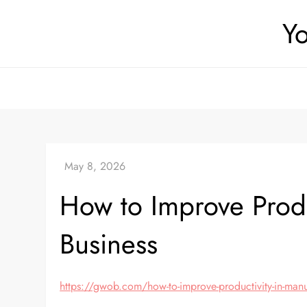
Skip
Yo
to
content
How to Improve Produ
Business
https://gwob.com/how-to-improve-productivity-in-man