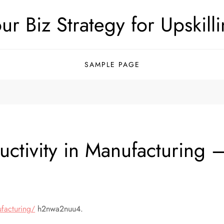
ur Biz Strategy for Upskill
SAMPLE PAGE
ctivity in Manufacturing 
ufacturing/
h2nwa2nuu4.