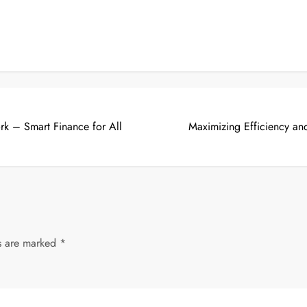
k – Smart Finance for All
Maximizing Efficiency a
ds are marked
*