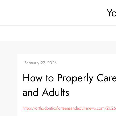
Skip
Yo
to
content
How to Properly Care
and Adults
https://orthodonticsforteensandadultsnews.com/2026