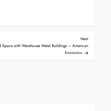
Next
Next
Post
nd Space with Warehouse Metal Buildings – American
Environics