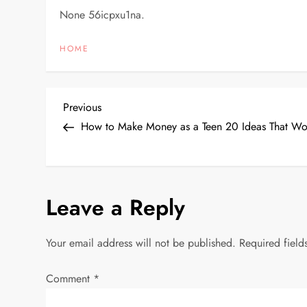
None 56icpxu1na.
HOME
P
Previous
Previous
Post
How to Make Money as a Teen 20 Ideas That Wor
o
s
Leave a Reply
t
n
Your email address will not be published.
Required fiel
a
Comment
*
v