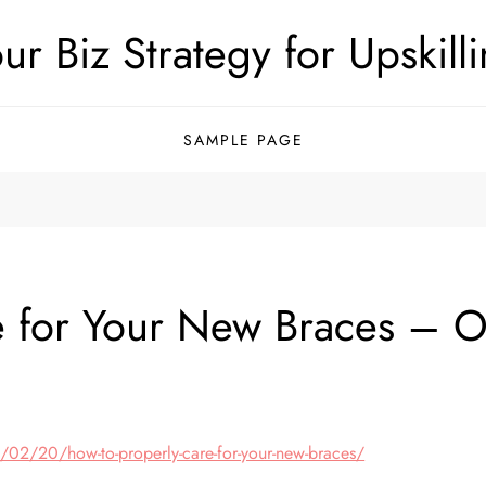
ur Biz Strategy for Upskill
SAMPLE PAGE
 for Your New Braces – Or
/02/20/how-to-properly-care-for-your-new-braces/