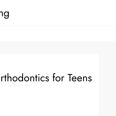
ing
thodontics for Teens