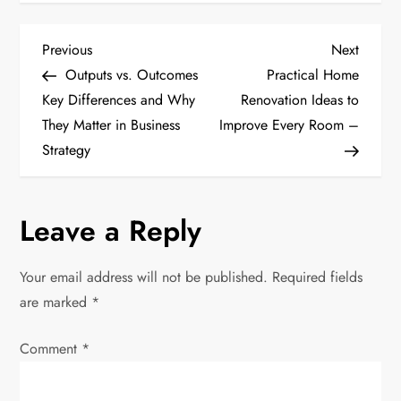
P
Previous
Next
Previous
Next
Post
Post
Outputs vs. Outcomes
Practical Home
o
Key Differences and Why
Renovation Ideas to
They Matter in Business
Improve Every Room –
s
Strategy
t
n
Leave a Reply
a
Your email address will not be published.
Required fields
v
are marked
*
i
Comment
*
g