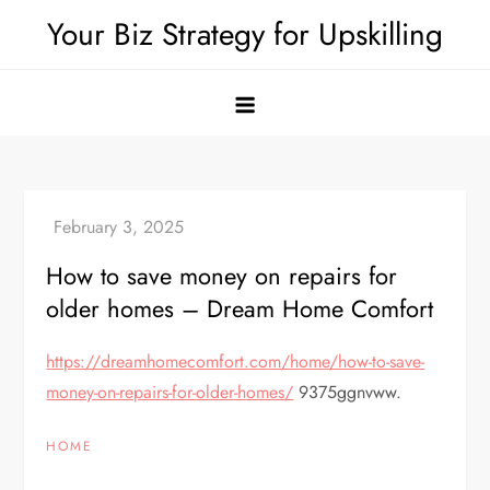
Skip
Your Biz Strategy for Upskilling
to
content
How to save money on repairs for
older homes – Dream Home Comfort
https://dreamhomecomfort.com/home/how-to-save-
money-on-repairs-for-older-homes/
9375ggnvww.
HOME