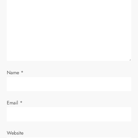
a
t
i
o
n
Name
*
Email
*
Website