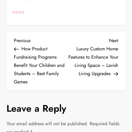
HOME
P
Previous
Next
Previous
Next
Post
Post
How Product
Luxury Custom Home
o
Fundraising Programs
Features to Enhance Your
Benefit Your Children and
Living Space – Lavish
s
Students – Best Family
Living Upgrades
t
Games
n
Leave a Reply
a
v
Your email address will not be published.
Required fields
are marked
*