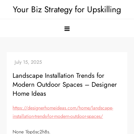
Skip
Your Biz Strategy for Upskilling
to
content
Landscape Installation Trends for
Modern Outdoor Spaces – Designer
Home Ideas
https://designerhomeideas.com/home/landscape-
installation-trends-for-modern-outdoor-spaces/
None 1bp6sc2h8s.