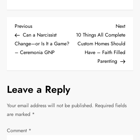
P
Previous
Next
Previous
Next
Post
Post
Can a Narcissist
10 Things All Complete
o
Change—or Is It a Game?
Custom Homes Should
– Ceremonia GNP
Have – Faith Filled
s
Parenting
t
n
Leave a Reply
a
Your email address will not be published.
Required fields
v
are marked
*
i
Comment
*