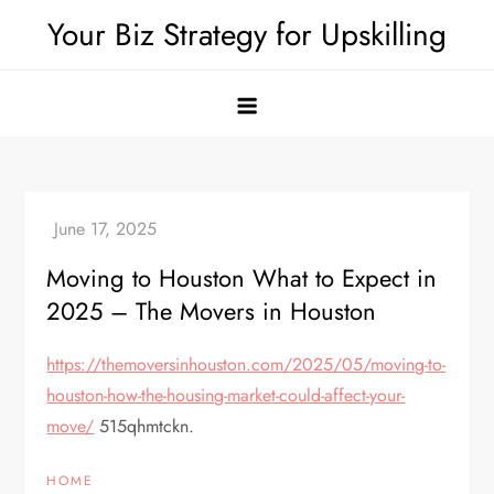
Skip
Your Biz Strategy for Upskilling
to
content
Moving to Houston What to Expect in
2025 – The Movers in Houston
https://themoversinhouston.com/2025/05/moving-to-
houston-how-the-housing-market-could-affect-your-
move/
515qhmtckn.
HOME