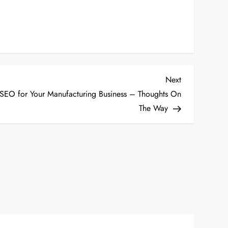
Next
Next
Post
EO for Your Manufacturing Business – Thoughts On
The Way