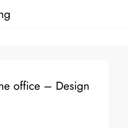
ing
me office – Design