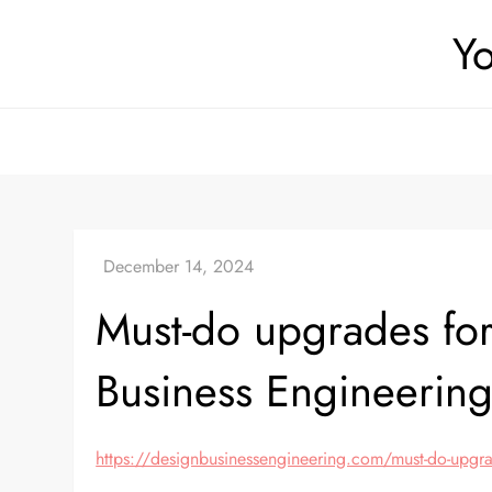
Skip
Yo
to
content
Must-do upgrades for
Business Engineerin
https://designbusinessengineering.com/must-do-upgrad