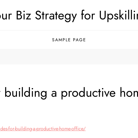
ur Biz Strategy for Upskill
SAMPLE PAGE
 building a productive ho
g
es-for-building-a-productive-home-office/