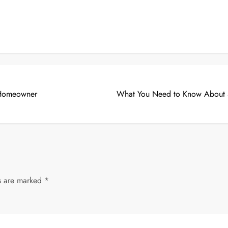
y Homeowner
What You Need to Know About S
ds are marked
*