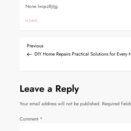
None lwqxz8jtjg.
HOME
P
Previous
Previous
Post
DIY Home Repairs Practical Solutions for Ever
o
s
Leave a Reply
t
n
Your email address will not be published.
Required fiel
a
Comment
*
v