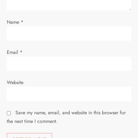
n
Name
*
Email
*
Website
Save my name, email, and website in this browser for
the next time I comment.