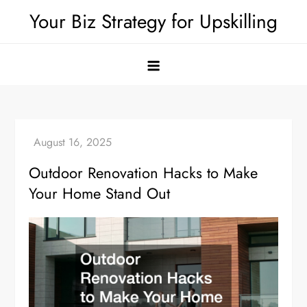
Skip
Your Biz Strategy for Upskilling
to
content
Outdoor Renovation Hacks to Make
Your Home Stand Out