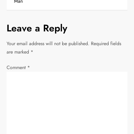
t
Man
n
Leave a Reply
a
v
Your email address will not be published.
Required fields
are marked
*
i
Comment
*
g
a
t
i
o