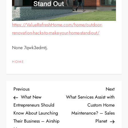
https://ValueRefreshHome.com/home/outdoor-
renovation-hacks-to-make-your-home-stand-out/
None 7qwk3edmtj.
HOME
P
Previous
Next
Previous
Next
Post
Post
What New
What Services Assist with
o
Entrepreneurs Should
Custom Home
Know About Launching
Maintenance? – Sales
s
Their Business – Airship
Planet