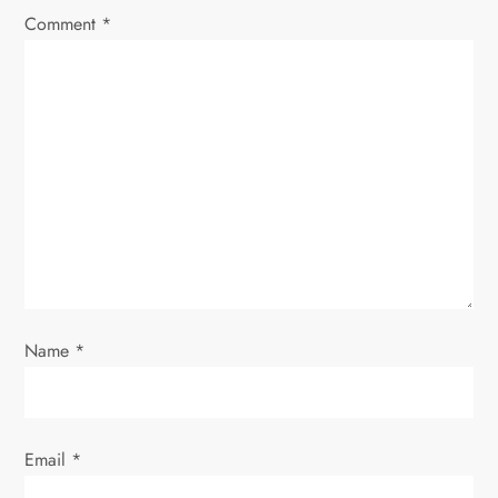
Comment
*
g
a
t
i
o
n
Name
*
Email
*