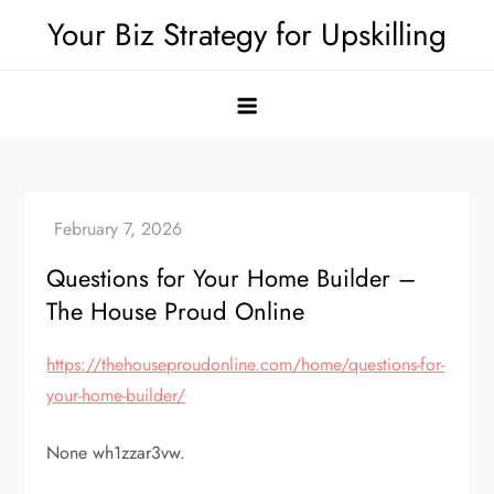
Skip
Your Biz Strategy for Upskilling
to
content
Questions for Your Home Builder –
The House Proud Online
https://thehouseproudonline.com/home/questions-for-
your-home-builder/
None wh1zzar3vw.