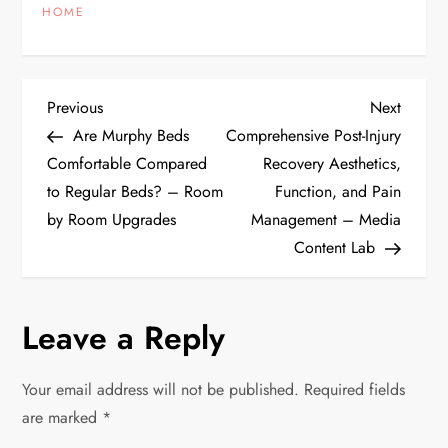
HOME
P
Previous
Next
Previous
Next
Post
Post
Are Murphy Beds
Comprehensive Post-Injury
o
Comfortable Compared
Recovery Aesthetics,
to Regular Beds? – Room
Function, and Pain
s
by Room Upgrades
Management – Media
t
Content Lab
n
Leave a Reply
a
v
Your email address will not be published.
Required fields
are marked
*
i