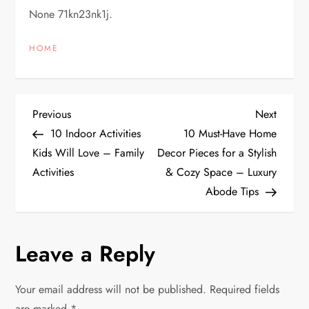
None 71kn23nk1j.
HOME
P
Previous
Next
Previous
Next
Post
Post
10 Indoor Activities
10 Must-Have Home
o
Kids Will Love – Family
Decor Pieces for a Stylish
Activities
& Cozy Space – Luxury
s
Abode Tips
t
n
Leave a Reply
a
Your email address will not be published.
Required fields
are marked
*