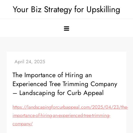
Skip
Your Biz Strategy for Upskilling
to
content
The Importance of Hiring an
Experienced Tree Trimming Company
– Landscaping for Curb Appeal
https://landscapingforcurbappeal.com/2025/04/23/the-
importance-of-hiring-an-experienced-tree-trimming-
company/