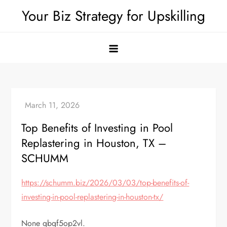
Skip
Your Biz Strategy for Upskilling
to
content
Top Benefits of Investing in Pool
Replastering in Houston, TX –
SCHUMM
https://schumm.biz/2026/03/03/top-benefits-of-
investing-in-pool-replastering-in-houston-tx/
None qbqf5op2vl.