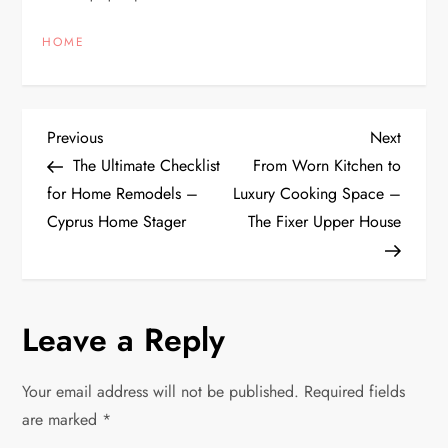
HOME
P
Previous
Next
Previous
Next
Post
Post
The Ultimate Checklist
From Worn Kitchen to
o
for Home Remodels –
Luxury Cooking Space –
Cyprus Home Stager
The Fixer Upper House
s
t
n
Leave a Reply
a
Your email address will not be published.
Required fields
v
are marked
*