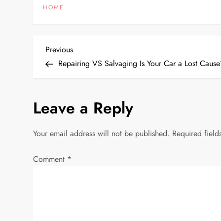
HOME
P
Previous
Previous
Post
Repairing VS Salvaging Is Your Car a Lost Caus
o
s
Leave a Reply
t
Your email address will not be published.
Required fiel
n
Comment
*
a
v
i