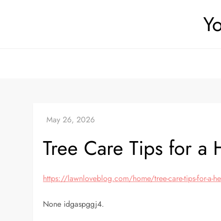
Skip
Yo
to
content
Tree Care Tips for a
https://lawnloveblog.com/home/tree-care-tips-for-a-he
None idgaspggj4.