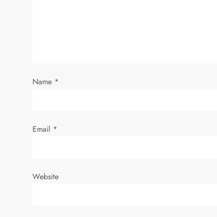
g
a
t
i
Name
*
o
n
Email
*
Website