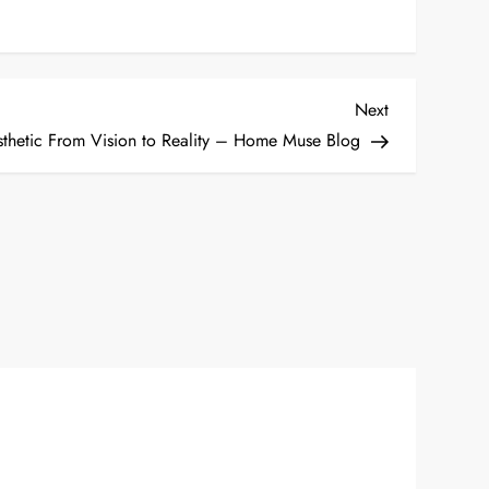
Next
Next
Post
thetic From Vision to Reality – Home Muse Blog