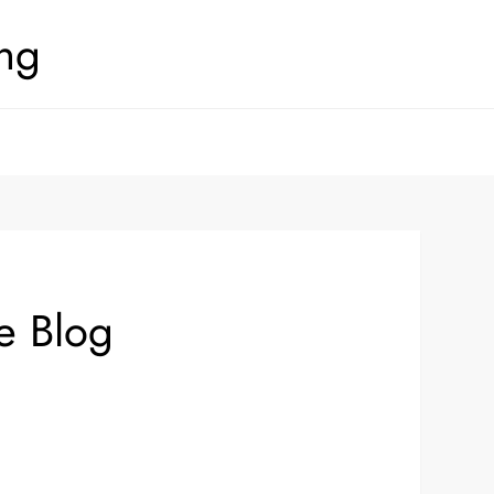
ing
e Blog