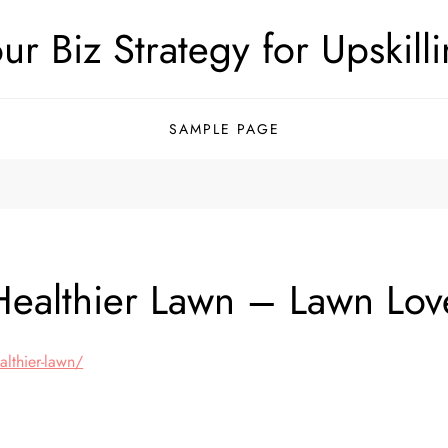
ur Biz Strategy for Upskill
SAMPLE PAGE
 Healthier Lawn – Lawn Lov
althier-lawn/