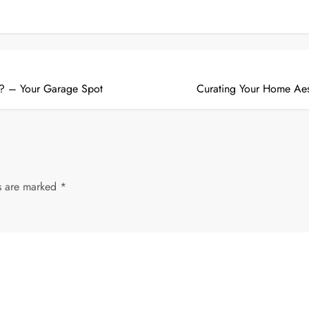
e? – Your Garage Spot
Curating Your Home Aes
ds are marked
*