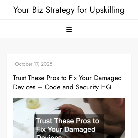
Skip
Your Biz Strategy for Upskilling
to
content
Trust These Pros to Fix Your Damaged
Devices – Code and Security HQ