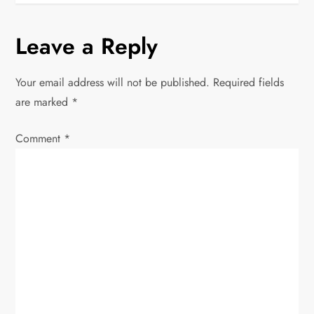
t
n
Leave a Reply
a
Your email address will not be published.
Required fields
v
are marked
*
i
Comment
*
g
a
t
i
o