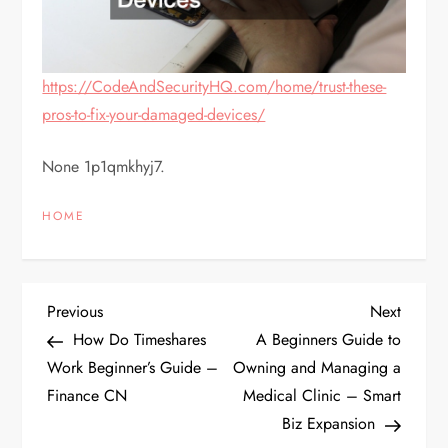
https://CodeAndSecurityHQ.com/home/trust-these-
pros-to-fix-your-damaged-devices/
None 1p1qmkhyj7.
HOME
P
Previous
Next
Previous
Next
Post
Post
How Do Timeshares
A Beginners Guide to
o
Work Beginner’s Guide –
Owning and Managing a
Finance CN
Medical Clinic – Smart
s
Biz Expansion