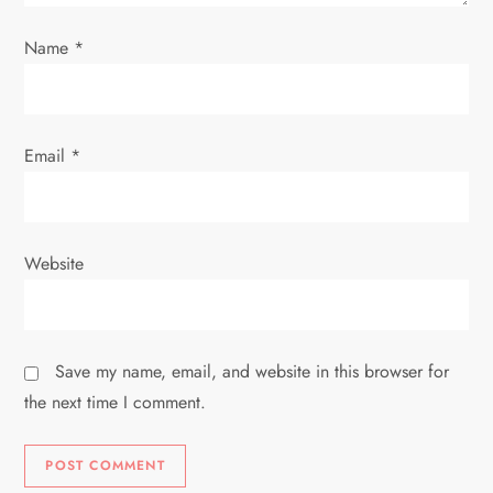
n
Name
*
Email
*
Website
Save my name, email, and website in this browser for
the next time I comment.