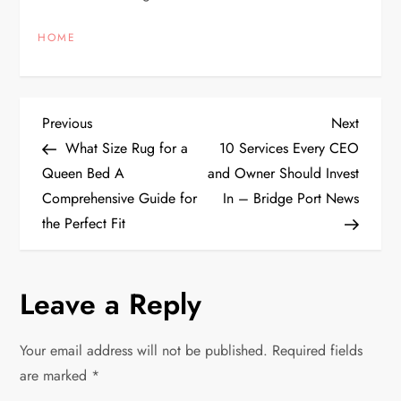
HOME
P
Previous
Next
Previous
Next
Post
Post
What Size Rug for a
10 Services Every CEO
o
Queen Bed A
and Owner Should Invest
Comprehensive Guide for
In – Bridge Port News
s
the Perfect Fit
t
n
Leave a Reply
a
Your email address will not be published.
Required fields
v
are marked
*