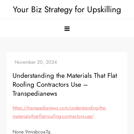
Skip
Your Biz Strategy for Upskilling
to
content
Understanding the Materials That Flat
Roofing Contractors Use –
Transpedianews
https://transpedianews.com/understanding-the-
materials-that-flat-roofing-contractors-use/
None 9mvsbcoa7g.