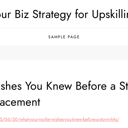
ur Biz Strategy for Upskill
SAMPLE PAGE
shes You Knew Before a St
lacement
06/30/what-your-roofer-wishes-you-knew-before-a-storm-hits/