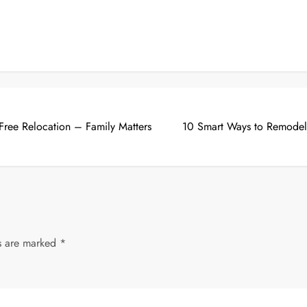
-Free Relocation – Family Matters
10 Smart Ways to Remodel
ds are marked
*