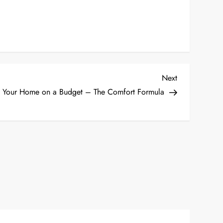
Next
Next
Post
 Your Home on a Budget – The Comfort Formula