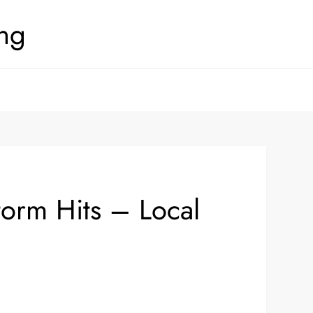
ing
orm Hits – Local