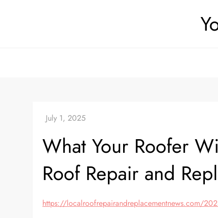
Skip
Yo
to
content
What Your Roofer Wi
Roof Repair and Rep
https://localroofrepairandreplacementnews.com/2025/