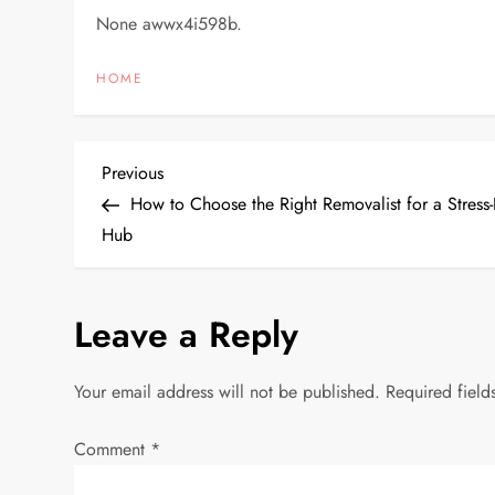
None awwx4i598b.
HOME
P
Previous
Previous
Post
How to Choose the Right Removalist for a Stress
o
Hub
s
Leave a Reply
t
n
Your email address will not be published.
Required fiel
a
Comment
*
v