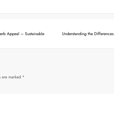
 Kerb Appeal – Sustainable
Understanding the Difference
ds are marked
*