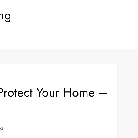
ing
d Protect Your Home –
3i.