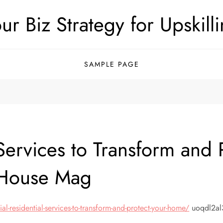
ur Biz Strategy for Upskill
SAMPLE PAGE
l Services to Transform an
 House Mag
residential-services-to-transform-and-protect-your-home/
uoqdl2al