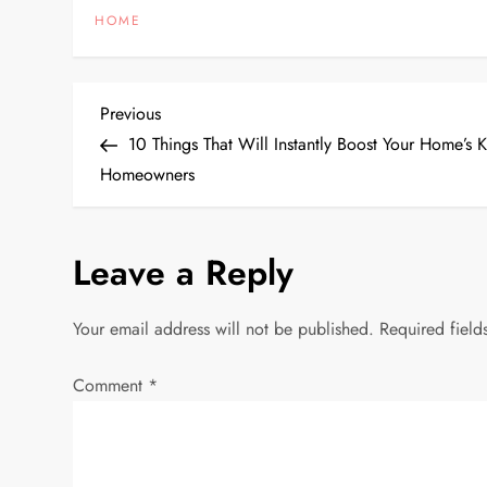
HOME
P
Previous
Previous
Post
10 Things That Will Instantly Boost Your Home’s
o
Homeowners
s
Leave a Reply
t
n
Your email address will not be published.
Required fiel
a
Comment
*
v
i