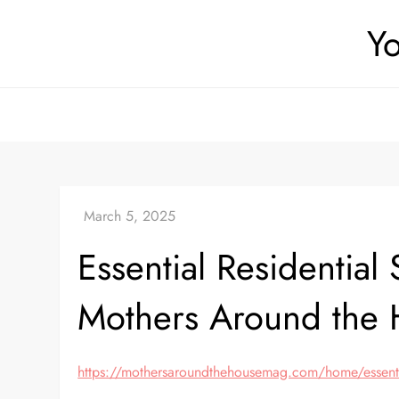
Skip
Yo
to
content
Essential Residentia
Mothers Around the
https://mothersaroundthehousemag.com/home/essential-