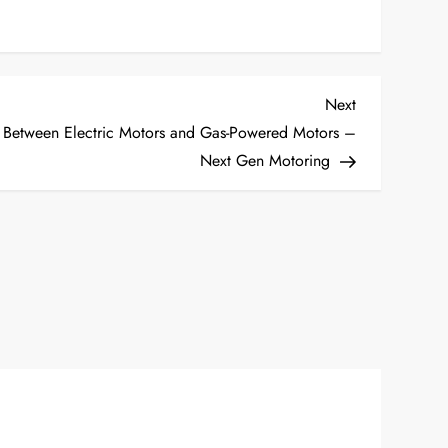
Next
Next
Post
s Between Electric Motors and Gas-Powered Motors –
Next Gen Motoring