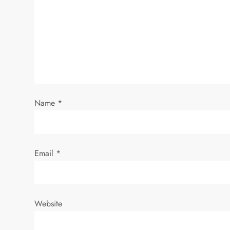
g
a
t
i
Name
*
o
n
Email
*
Website