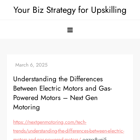
Skip
Your Biz Strategy for Upskilling
to
content
Understanding the Differences
Between Electric Motors and Gas-
Powered Motors – Next Gen
Motoring
https://nextgenmotoring.com/tech-
trends/understanding-the-differences-between-electric-
motors-and-gas-powered-motors/
ogzxx8uei5.