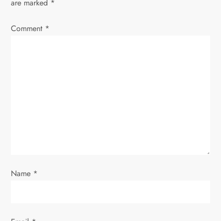
are marked
*
i
Comment
*
g
a
t
i
o
n
Name
*