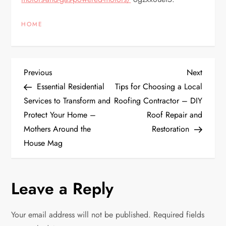
HOME
P
Previous
Next
Previous
Next
Post
Post
Essential Residential
Tips for Choosing a Local
o
Services to Transform and
Roofing Contractor – DIY
Protect Your Home –
Roof Repair and
s
Mothers Around the
Restoration
t
House Mag
n
Leave a Reply
a
v
Your email address will not be published.
Required fields